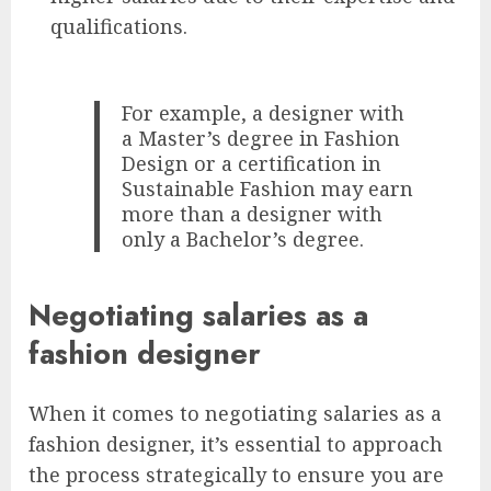
qualifications.
For example, a designer with
a Master’s degree in Fashion
Design or a certification in
Sustainable Fashion may earn
more than a designer with
only a Bachelor’s degree.
Negotiating salaries as a
fashion designer
When it comes to negotiating salaries as a
fashion designer, it’s essential to approach
the process strategically to ensure you are