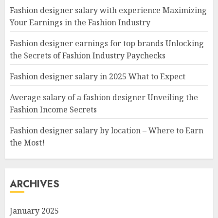
Fashion designer salary with experience Maximizing
Your Earnings in the Fashion Industry
Fashion designer earnings for top brands Unlocking
the Secrets of Fashion Industry Paychecks
Fashion designer salary in 2025 What to Expect
Average salary of a fashion designer Unveiling the
Fashion Income Secrets
Fashion designer salary by location – Where to Earn
the Most!
ARCHIVES
January 2025