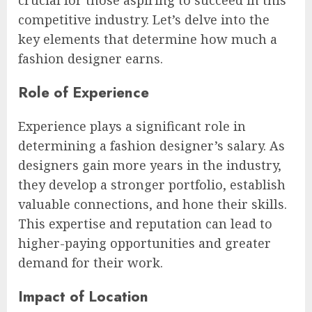
competitive industry. Let’s delve into the
key elements that determine how much a
fashion designer earns.
Role of Experience
Experience plays a significant role in
determining a fashion designer’s salary. As
designers gain more years in the industry,
they develop a stronger portfolio, establish
valuable connections, and hone their skills.
This expertise and reputation can lead to
higher-paying opportunities and greater
demand for their work.
Impact of Location