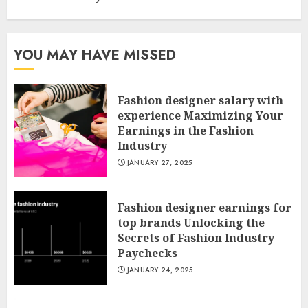
YOU MAY HAVE MISSED
Fashion designer salary with
experience Maximizing Your
Earnings in the Fashion
Industry
JANUARY 27, 2025
Fashion designer earnings for
top brands Unlocking the
Secrets of Fashion Industry
Paychecks
JANUARY 24, 2025