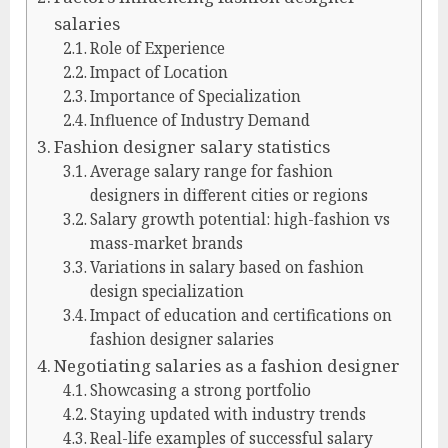
salaries
Role of Experience
Impact of Location
Importance of Specialization
Influence of Industry Demand
Fashion designer salary statistics
Average salary range for fashion
designers in different cities or regions
Salary growth potential: high-fashion vs
mass-market brands
Variations in salary based on fashion
design specialization
Impact of education and certifications on
fashion designer salaries
Negotiating salaries as a fashion designer
Showcasing a strong portfolio
Staying updated with industry trends
Real-life examples of successful salary