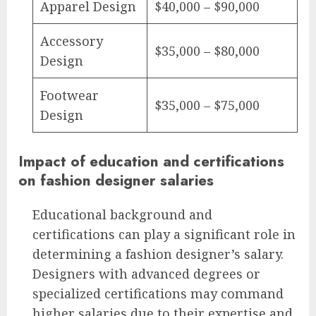
Apparel Design
$40,000 – $90,000
Accessory
$35,000 – $80,000
Design
Footwear
$35,000 – $75,000
Design
Impact of education and certifications
on fashion designer salaries
Educational background and
certifications can play a significant role in
determining a fashion designer’s salary.
Designers with advanced degrees or
specialized certifications may command
higher salaries due to their expertise and