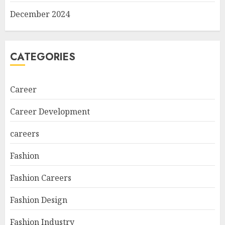
December 2024
CATEGORIES
Career
Career Development
careers
Fashion
Fashion Careers
Fashion Design
Fashion Industry