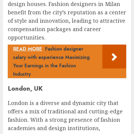
design houses. Fashion designers in Milan
benefit from the city’s reputation as a center
of style and innovation, leading to attractive
compensation packages and career
opportunities.
READ MORE
Fashion designer
salary with experience Maximizing
Your Earnings in the Fashion
Industry
London, UK
London is a diverse and dynamic city that
offers a mix of traditional and cutting-edge
fashion. With a strong presence of fashion
academies and design institutions,