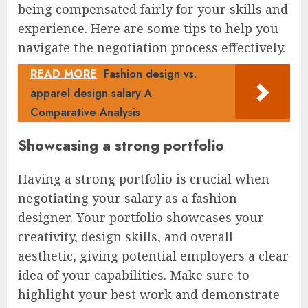
being compensated fairly for your skills and
experience. Here are some tips to help you
navigate the negotiation process effectively.
READ MORE
Fashion design vs.
apparel design salary A
Comparative Analysis
Showcasing a strong portfolio
Having a strong portfolio is crucial when
negotiating your salary as a fashion
designer. Your portfolio showcases your
creativity, design skills, and overall
aesthetic, giving potential employers a clear
idea of your capabilities. Make sure to
highlight your best work and demonstrate