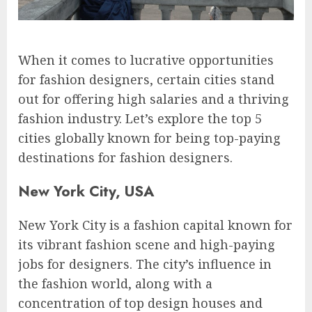
When it comes to lucrative opportunities
for fashion designers, certain cities stand
out for offering high salaries and a thriving
fashion industry. Let’s explore the top 5
cities globally known for being top-paying
destinations for fashion designers.
New York City, USA
New York City is a fashion capital known for
its vibrant fashion scene and high-paying
jobs for designers. The city’s influence in
the fashion world, along with a
concentration of top design houses and