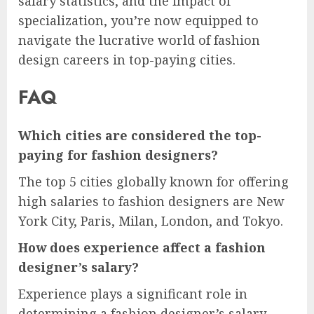
salary statistics, and the impact of
specialization, you’re now equipped to
navigate the lucrative world of fashion
design careers in top-paying cities.
FAQ
Which cities are considered the top-
paying for fashion designers?
The top 5 cities globally known for offering
high salaries to fashion designers are New
York City, Paris, Milan, London, and Tokyo.
How does experience affect a fashion
designer’s salary?
Experience plays a significant role in
determining a fashion designer’s salary,