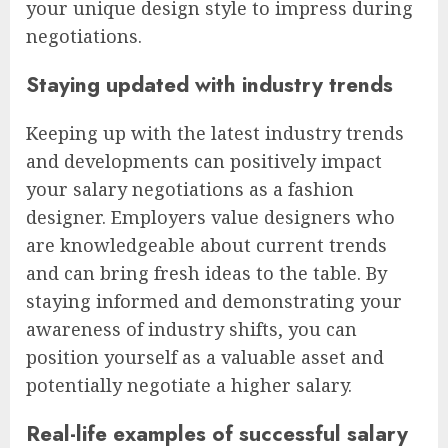
your unique design style to impress during
negotiations.
Staying updated with industry trends
Keeping up with the latest industry trends
and developments can positively impact
your salary negotiations as a fashion
designer. Employers value designers who
are knowledgeable about current trends
and can bring fresh ideas to the table. By
staying informed and demonstrating your
awareness of industry shifts, you can
position yourself as a valuable asset and
potentially negotiate a higher salary.
Real-life examples of successful salary