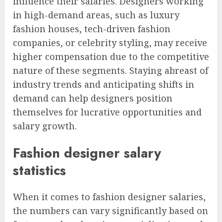
influence their salaries. Designers working
in high-demand areas, such as luxury
fashion houses, tech-driven fashion
companies, or celebrity styling, may receive
higher compensation due to the competitive
nature of these segments. Staying abreast of
industry trends and anticipating shifts in
demand can help designers position
themselves for lucrative opportunities and
salary growth.
Fashion designer salary
statistics
When it comes to fashion designer salaries,
the numbers can vary significantly based on