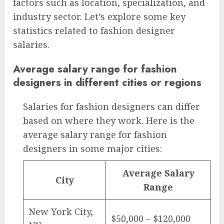
factors such as location, specialization, and
industry sector. Let’s explore some key
statistics related to fashion designer
salaries.
Average salary range for fashion
designers in different cities or regions
Salaries for fashion designers can differ
based on where they work. Here is the
average salary range for fashion
designers in some major cities:
Average Salary
City
Range
New York City,
$50,000 – $120,000