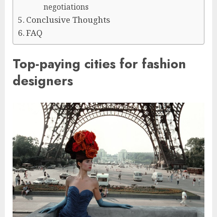
negotiations
Conclusive Thoughts
FAQ
Top-paying cities for fashion
designers