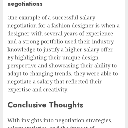
negotiations
One example of a successful salary
negotiation for a fashion designer is when a
designer with several years of experience
and a strong portfolio used their industry
knowledge to justify a higher salary offer.
By highlighting their unique design
perspective and showcasing their ability to
adapt to changing trends, they were able to
negotiate a salary that reflected their
expertise and creativity.
Conclusive Thoughts
With insights into negotiation strategies,