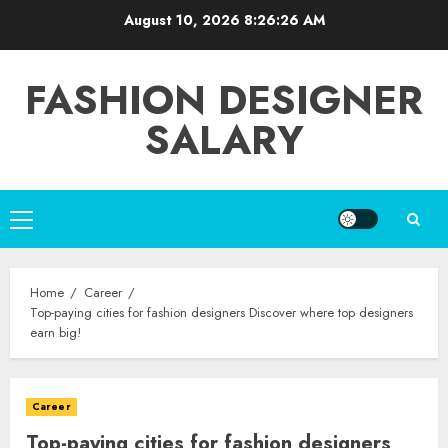
Skip
August 10, 2026
8:26:28 AM
to
content
FASHION DESIGNER
SALARY
Primary
Menu
Home
Career
Top-paying cities for fashion designers Discover where top designers
earn big!
Career
Top-paying cities for fashion designers