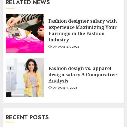
RELATED NEWS
Fashion designer salary with
experience Maximizing Your
Earnings in the Fashion
Industry
JANUARY 27, 2025
Fashion design vs. apparel
design salary A Comparative
Analysis
JANUARY 9, 2025
RECENT POSTS