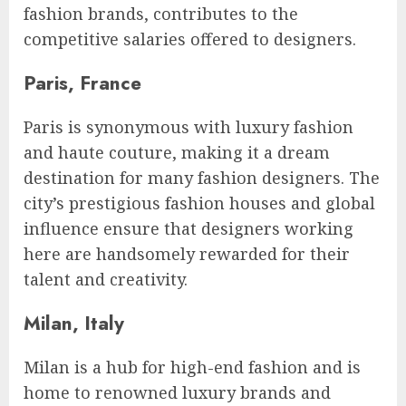
fashion brands, contributes to the
competitive salaries offered to designers.
Paris, France
Paris is synonymous with luxury fashion
and haute couture, making it a dream
destination for many fashion designers. The
city’s prestigious fashion houses and global
influence ensure that designers working
here are handsomely rewarded for their
talent and creativity.
Milan, Italy
Milan is a hub for high-end fashion and is
home to renowned luxury brands and