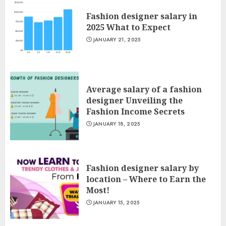
Fashion designer salary in
2025 What to Expect
JANUARY 21, 2025
Average salary of a fashion
designer Unveiling the
Fashion Income Secrets
JANUARY 18, 2025
Fashion designer salary by
location – Where to Earn the
Most!
JANUARY 15, 2025