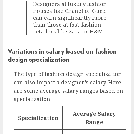
Designers at luxury fashion
houses like Chanel or Gucci
can earn significantly more
than those at fast-fashion
retailers like Zara or H&M.
Variations in salary based on fashion
design specialization
The type of fashion design specialization
can also impact a designer’s salary. Here
are some average salary ranges based on
specialization:
Average Salary
Specialization
Range