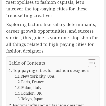
metropolises to fashion capitals, let’s
uncover the top-paying cities for these
trendsetting creatives.
Exploring factors like salary determinants,
career growth opportunities, and success
stories, this guide is your one-stop shop for
all things related to high-paying cities for
fashion designers.
Table of Contents
Top-paying cities for fashion designers
New York City, USA
Paris, France
Milan, Italy
London, UK
Tokyo, Japan
Factors influencing fashion designer