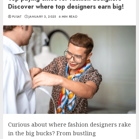
Discover where top designers earn big!
PUSAT
JANUARY 3, 2025
6 MIN READ
Curious about where fashion designers rake
in the big bucks? From bustling