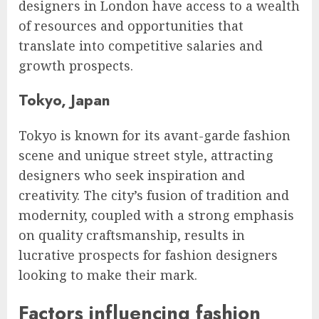
designers in London have access to a wealth
of resources and opportunities that
translate into competitive salaries and
growth prospects.
Tokyo, Japan
Tokyo is known for its avant-garde fashion
scene and unique street style, attracting
designers who seek inspiration and
creativity. The city’s fusion of tradition and
modernity, coupled with a strong emphasis
on quality craftsmanship, results in
lucrative prospects for fashion designers
looking to make their mark.
Factors influencing fashion