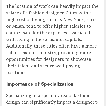
The location of work can heavily impact the
salary of a fashion designer. Cities with a
high cost of living, such as New York, Paris,
or Milan, tend to offer higher salaries to
compensate for the expenses associated
with living in these fashion capitals.
Additionally, these cities often have a more
robust fashion industry, providing more
opportunities for designers to showcase
their talent and secure well-paying
positions.
Importance of Specialization
Specializing in a specific area of fashion
design can significantly impact a designer’s