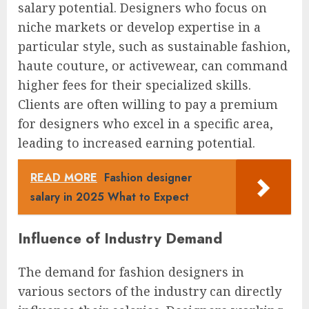
salary potential. Designers who focus on
niche markets or develop expertise in a
particular style, such as sustainable fashion,
haute couture, or activewear, can command
higher fees for their specialized skills.
Clients are often willing to pay a premium
for designers who excel in a specific area,
leading to increased earning potential.
READ MORE
Fashion designer
salary in 2025 What to Expect
Influence of Industry Demand
The demand for fashion designers in
various sectors of the industry can directly