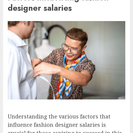
designer salaries
Understanding the various factors that
influence fashion designer salaries is
crucial for those aspiring to succeed in this