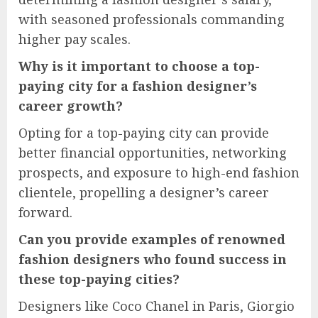
with seasoned professionals commanding
higher pay scales.
Why is it important to choose a top-
paying city for a fashion designer’s
career growth?
Opting for a top-paying city can provide
better financial opportunities, networking
prospects, and exposure to high-end fashion
clientele, propelling a designer’s career
forward.
Can you provide examples of renowned
fashion designers who found success in
these top-paying cities?
Designers like Coco Chanel in Paris, Giorgio