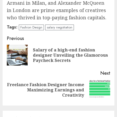
Armani in Milan, and Alexander McQueen
in London are prime examples of creatives
who thrived in top-paying fashion capitals.
Tags:
Fashion Design
salary negotiation
Continue
Previous
Reading
Salary of a high-end fashion
Pre
designer Unveiling the Glamorous
pos
Paycheck Secrets
Next
Freelance Fashion Designer Income
Next
Maximizing Earnings and
post:
Creativity