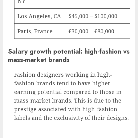
NY
Los Angeles, CA
$45,000 – $100,000
Paris, France
€30,000 – €80,000
Salary growth potential: high-fashion vs
mass-market brands
Fashion designers working in high-
fashion brands tend to have higher
earning potential compared to those in
mass-market brands. This is due to the
prestige associated with high-fashion
labels and the exclusivity of their designs.