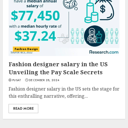
Fashion Design
Fashion designer salary in the US
Unveiling the Pay Scale Secrets
PUSAT
DECEMBER 28, 2024
Fashion designer salary in the US sets the stage for
this enthralling narrative, offering...
READ MORE