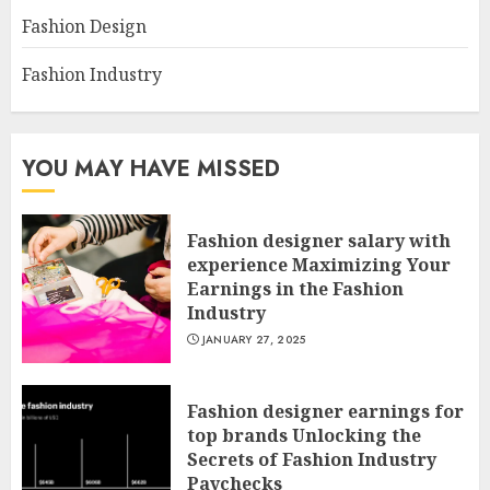
Fashion Design
Fashion Industry
YOU MAY HAVE MISSED
Fashion designer salary with
experience Maximizing Your
Earnings in the Fashion
Industry
JANUARY 27, 2025
Fashion designer earnings for
top brands Unlocking the
Secrets of Fashion Industry
Paychecks