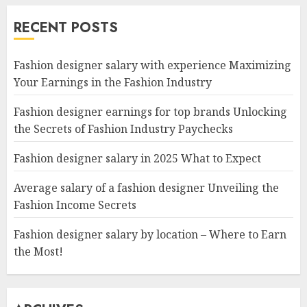
RECENT POSTS
Fashion designer salary with experience Maximizing
Your Earnings in the Fashion Industry
Fashion designer earnings for top brands Unlocking
the Secrets of Fashion Industry Paychecks
Fashion designer salary in 2025 What to Expect
Average salary of a fashion designer Unveiling the
Fashion Income Secrets
Fashion designer salary by location – Where to Earn
the Most!