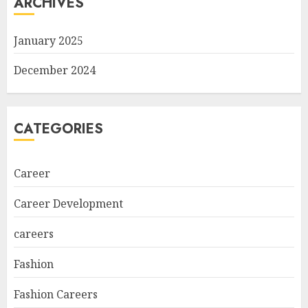
ARCHIVES
January 2025
December 2024
CATEGORIES
Career
Career Development
careers
Fashion
Fashion Careers