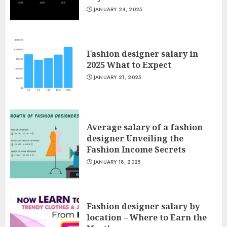
JANUARY 24, 2025
Fashion designer salary in
2025 What to Expect
JANUARY 21, 2025
Average salary of a fashion
designer Unveiling the
Fashion Income Secrets
JANUARY 18, 2025
Fashion designer salary by
location – Where to Earn the