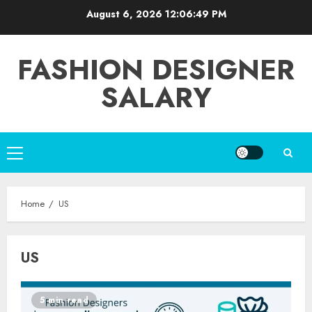
Skip
August 6, 2026
12:06:49 PM
to
content
FASHION DESIGNER
SALARY
Primary
Menu
Home
US
US
5 min read