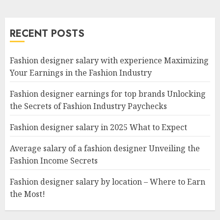
RECENT POSTS
Fashion designer salary with experience Maximizing
Your Earnings in the Fashion Industry
Fashion designer earnings for top brands Unlocking
the Secrets of Fashion Industry Paychecks
Fashion designer salary in 2025 What to Expect
Average salary of a fashion designer Unveiling the
Fashion Income Secrets
Fashion designer salary by location – Where to Earn
the Most!