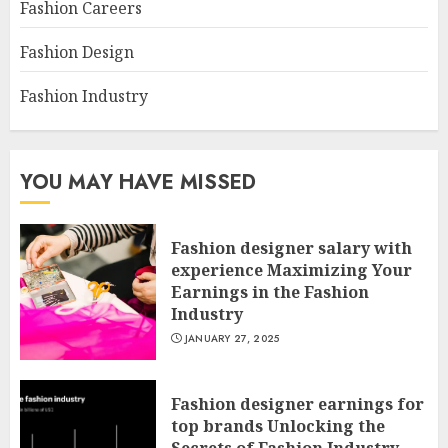
Fashion Careers
Fashion Design
Fashion Industry
YOU MAY HAVE MISSED
Fashion designer salary with
experience Maximizing Your
Earnings in the Fashion
Industry
JANUARY 27, 2025
Fashion designer earnings for
top brands Unlocking the