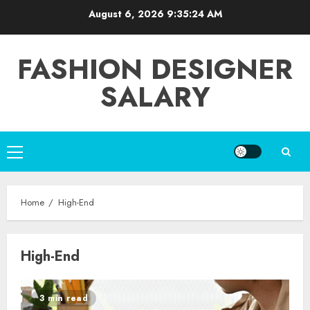
Skip
August 6, 2026
9:35:24 AM
to
content
FASHION DESIGNER
SALARY
Primary
Menu
Home
High-End
High-End
3 min read