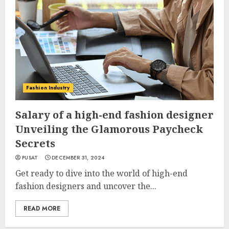
Fashion Industry
Salary of a high-end fashion designer
Unveiling the Glamorous Paycheck
Secrets
PUSAT
DECEMBER 31, 2024
Get ready to dive into the world of high-end
fashion designers and uncover the...
READ MORE