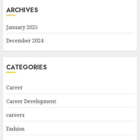
ARCHIVES
January 2025
December 2024
CATEGORIES
Career
Career Development
careers
Fashion