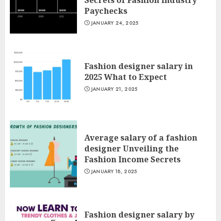
Secrets of Fashion Industry
Paychecks
JANUARY 24, 2025
Fashion designer salary in
2025 What to Expect
JANUARY 21, 2025
Average salary of a fashion
designer Unveiling the
Fashion Income Secrets
JANUARY 18, 2025
Fashion designer salary by