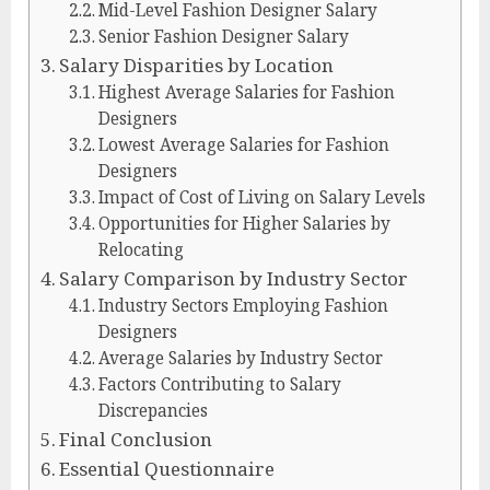
Mid-Level Fashion Designer Salary
Senior Fashion Designer Salary
Salary Disparities by Location
Highest Average Salaries for Fashion
Designers
Lowest Average Salaries for Fashion
Designers
Impact of Cost of Living on Salary Levels
Opportunities for Higher Salaries by
Relocating
Salary Comparison by Industry Sector
Industry Sectors Employing Fashion
Designers
Average Salaries by Industry Sector
Factors Contributing to Salary
Discrepancies
Final Conclusion
Essential Questionnaire