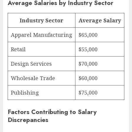
Average Salaries by Industry Sector
Industry Sector
Average Salary
Apparel Manufacturing
$65,000
Retail
$55,000
Design Services
$70,000
Wholesale Trade
$60,000
Publishing
$75,000
Factors Contributing to Salary
Discrepancies