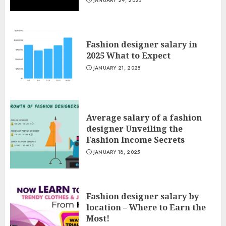
JANUARY 24, 2025
Fashion designer salary in
2025 What to Expect
JANUARY 21, 2025
Average salary of a fashion
designer Unveiling the
Fashion Income Secrets
JANUARY 18, 2025
Fashion designer salary by
location – Where to Earn the
Most!