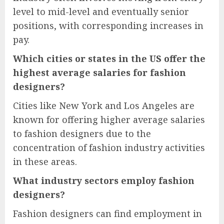
level to mid-level and eventually senior
positions, with corresponding increases in
pay.
Which cities or states in the US offer the
highest average salaries for fashion
designers?
Cities like New York and Los Angeles are
known for offering higher average salaries
to fashion designers due to the
concentration of fashion industry activities
in these areas.
What industry sectors employ fashion
designers?
Fashion designers can find employment in