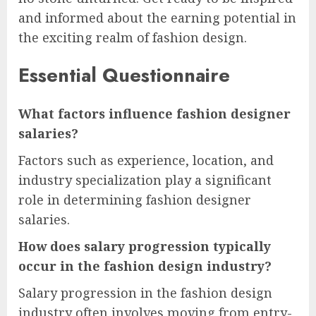
and informed about the earning potential in
the exciting realm of fashion design.
Essential Questionnaire
What factors influence fashion designer
salaries?
Factors such as experience, location, and
industry specialization play a significant
role in determining fashion designer
salaries.
How does salary progression typically
occur in the fashion design industry?
Salary progression in the fashion design
industry often involves moving from entry-