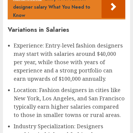
designer salary What You Need to
Know
Variations in Salaries
Experience: Entry-level fashion designers
may start with salaries around $40,000
per year, while those with years of
experience and a strong portfolio can
earn upwards of $100,000 annually.
Location: Fashion designers in cities like
New York, Los Angeles, and San Francisco
typically earn higher salaries compared
to those in smaller towns or rural areas.
Industry Specialization: Designers