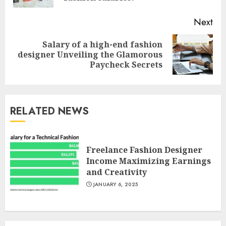
Next
Salary of a high-end fashion
Next
designer Unveiling the Glamorous
post:
Paycheck Secrets
RELATED NEWS
Freelance Fashion Designer
Income Maximizing Earnings
and Creativity
JANUARY 6, 2025