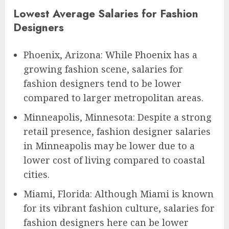
Lowest Average Salaries for Fashion
Designers
Phoenix, Arizona: While Phoenix has a
growing fashion scene, salaries for
fashion designers tend to be lower
compared to larger metropolitan areas.
Minneapolis, Minnesota: Despite a strong
retail presence, fashion designer salaries
in Minneapolis may be lower due to a
lower cost of living compared to coastal
cities.
Miami, Florida: Although Miami is known
for its vibrant fashion culture, salaries for
fashion designers here can be lower