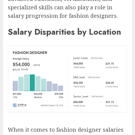
specialized skills can also play a role in
salary progression for fashion designers.
Salary Disparities by Location
When it comes to fashion designer salaries