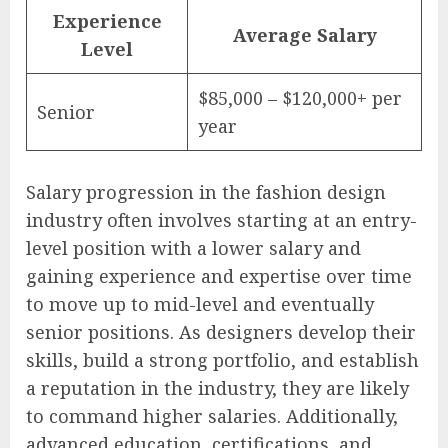
Experience
Average Salary
Level
$85,000 – $120,000+ per
Senior
year
Salary progression in the fashion design
industry often involves starting at an entry-
level position with a lower salary and
gaining experience and expertise over time
to move up to mid-level and eventually
senior positions. As designers develop their
skills, build a strong portfolio, and establish
a reputation in the industry, they are likely
to command higher salaries. Additionally,
advanced education, certifications, and