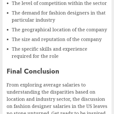
The level of competition within the sector
The demand for fashion designers in that
particular industry
The geographical location of the company
The size and reputation of the company
The specific skills and experience
required for the role
Final Conclusion
From exploring average salaries to
understanding the disparities based on
location and industry sector, the discussion
on fashion designer salaries in the US leaves
no stone unturned. Get ready to be inspired