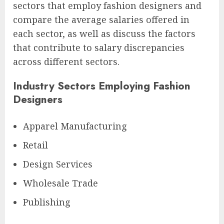
sectors that employ fashion designers and
compare the average salaries offered in
each sector, as well as discuss the factors
that contribute to salary discrepancies
across different sectors.
Industry Sectors Employing Fashion
Designers
Apparel Manufacturing
Retail
Design Services
Wholesale Trade
Publishing