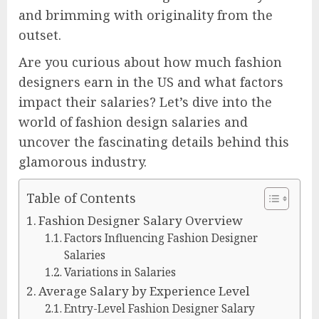
and brimming with originality from the
outset.
Are you curious about how much fashion
designers earn in the US and what factors
impact their salaries? Let’s dive into the
world of fashion design salaries and
uncover the fascinating details behind this
glamorous industry.
Table of Contents
Fashion Designer Salary Overview
Factors Influencing Fashion Designer
Salaries
Variations in Salaries
Average Salary by Experience Level
Entry-Level Fashion Designer Salary