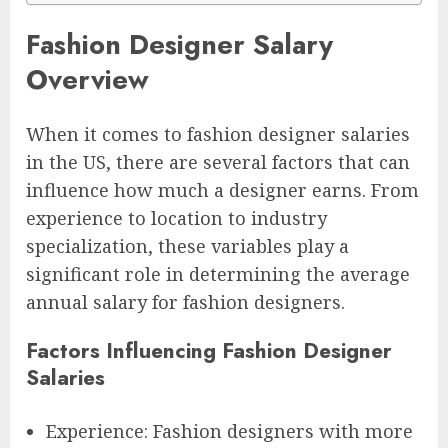
Fashion Designer Salary
Overview
When it comes to fashion designer salaries
in the US, there are several factors that can
influence how much a designer earns. From
experience to location to industry
specialization, these variables play a
significant role in determining the average
annual salary for fashion designers.
Factors Influencing Fashion Designer
Salaries
Experience: Fashion designers with more