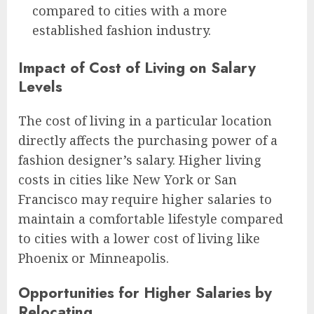
compared to cities with a more
established fashion industry.
Impact of Cost of Living on Salary
Levels
The cost of living in a particular location
directly affects the purchasing power of a
fashion designer’s salary. Higher living
costs in cities like New York or San
Francisco may require higher salaries to
maintain a comfortable lifestyle compared
to cities with a lower cost of living like
Phoenix or Minneapolis.
Opportunities for Higher Salaries by
Relocating