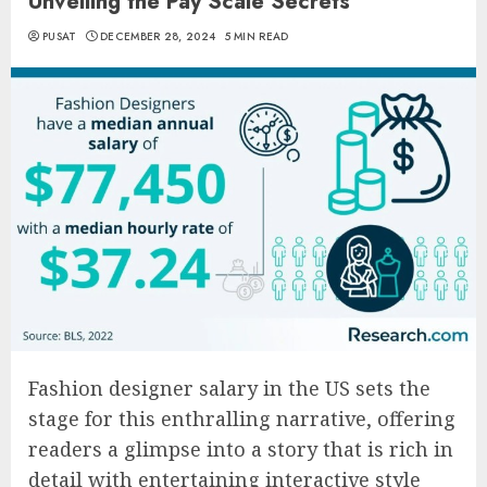
Unveiling the Pay Scale Secrets
PUSAT
DECEMBER 28, 2024
5 MIN READ
Fashion designer salary in the US sets the
stage for this enthralling narrative, offering
readers a glimpse into a story that is rich in
detail with entertaining interactive style