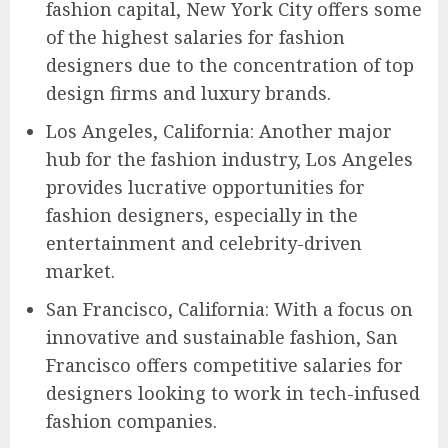
fashion capital, New York City offers some
of the highest salaries for fashion
designers due to the concentration of top
design firms and luxury brands.
Los Angeles, California: Another major
hub for the fashion industry, Los Angeles
provides lucrative opportunities for
fashion designers, especially in the
entertainment and celebrity-driven
market.
San Francisco, California: With a focus on
innovative and sustainable fashion, San
Francisco offers competitive salaries for
designers looking to work in tech-infused
fashion companies.