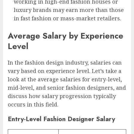
working in high-end fashion houses or
luxury brands may earn more than those
in fast fashion or mass-market retailers.
Average Salary by Experience
Level
In the fashion design industry, salaries can
vary based on experience level. Let’s take a
look at the average salaries for entry-level,
mid-level, and senior fashion designers, and
discuss how salary progression typically
occurs in this field.
Entry-Level Fashion Designer Salary