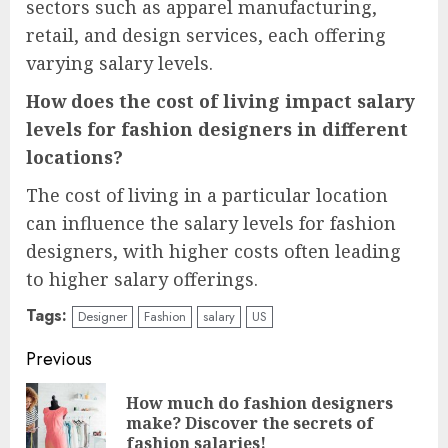
sectors such as apparel manufacturing,
retail, and design services, each offering
varying salary levels.
How does the cost of living impact salary
levels for fashion designers in different
locations?
The cost of living in a particular location
can influence the salary levels for fashion
designers, with higher costs often leading
to higher salary offerings.
Tags:
Designer
Fashion
salary
US
Continue
Previous
Reading
How much do fashion designers
Pre
make? Discover the secrets of
pos
fashion salaries!