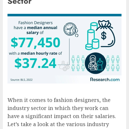
Sector
When it comes to fashion designers, the
industry sector in which they work can
have a significant impact on their salaries.
Let’s take a look at the various industry