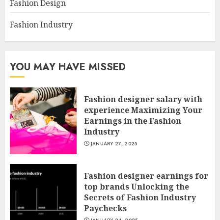
Fashion Design
Fashion Industry
YOU MAY HAVE MISSED
Fashion designer salary with
experience Maximizing Your
Earnings in the Fashion
Industry
JANUARY 27, 2025
Fashion designer earnings for
top brands Unlocking the
Secrets of Fashion Industry
Paychecks