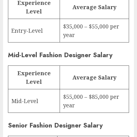
Experience
Average Salary
Level
$35,000 – $55,000 per
Entry-Level
year
Mid-Level Fashion Designer Salary
Experience
Average Salary
Level
$55,000 – $85,000 per
Mid-Level
year
Senior Fashion Designer Salary