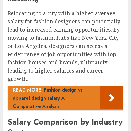
Relocating to a city with a higher average
salary for fashion designers can potentially
lead to increased earning opportunities. By
moving to fashion hubs like New York City
or Los Angeles, designers can access a
wider range of job opportunities with top
fashion houses and brands, ultimately
leading to higher salaries and career
growth.
READ MORE
Fashion design vs.
apparel design salary A
Comparative Analysis
Salary Comparison by Industry