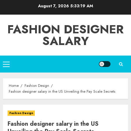
Skip
August 7, 2026
5:33:20 AM
to
content
FASHION DESIGNER
SALARY
Primary
Menu
Home
Fashion Design
Fashion designer salary in the US Unveiling the Pay Scale Secrets
Fashion Design
Fashion designer salary in the US