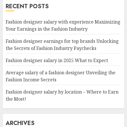
RECENT POSTS
Fashion designer salary with experience Maximizing
Your Earnings in the Fashion Industry
Fashion designer earnings for top brands Unlocking
the Secrets of Fashion Industry Paychecks
Fashion designer salary in 2025 What to Expect
Average salary of a fashion designer Unveiling the
Fashion Income Secrets
Fashion designer salary by location – Where to Earn
the Most!
ARCHIVES