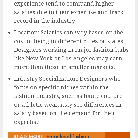
experience tend to command higher
salaries due to their expertise and track
record in the industry.
Location: Salaries can vary based on the
cost of living in different cities or states.
Designers working in major fashion hubs
like New York or Los Angeles may earn
more than those in smaller markets.
Industry Specialization: Designers who
focus on specific niches within the
fashion industry, such as haute couture
or athletic wear, may see differences in
salary based on the demand for their
expertise.
READ MORE
Entry-level fashion