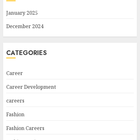
January 2025
December 2024
CATEGORIES
Career
Career Development
careers
Fashion
Fashion Careers