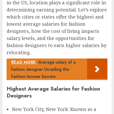
in the US, location plays a significant role in
determining earning potential. Let’s explore
which cities or states offer the highest and
lowest average salaries for fashion
designers, how the cost of living impacts
salary levels, and the opportunities for
fashion designers to earn higher salaries by
relocating.
READ MORE
Average salary of a
fashion designer Unveiling the
Fashion Income Secrets
Highest Average Salaries for Fashion
Designers
New York City, New York: Known as a